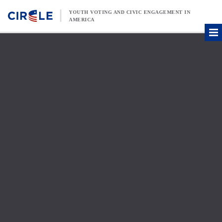
Skip to content
YOUTH VOTING AND CIVIC ENGAGEMENT IN
AMERICA