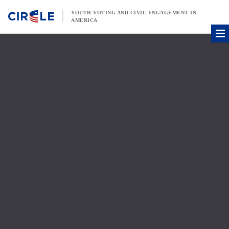
Skip to content
YOUTH VOTING AND CIVIC ENGAGEMENT IN
AMERICA