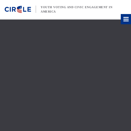
Skip to content
YOUTH VOTING AND CIVIC ENGAGEMENT IN
AMERICA