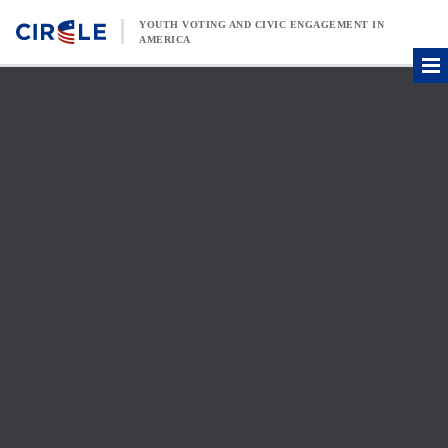
Skip to content
YOUTH VOTING AND CIVIC ENGAGEMENT IN
AMERICA