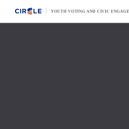
Skip to content
YOUTH VOTING AND CIVIC ENGAG