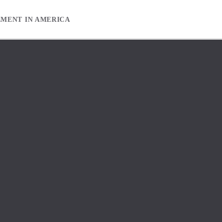
EMENT IN AMERICA