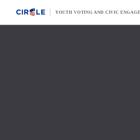
Skip to content
YOUTH VOTING AND CIVIC ENGAG