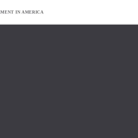
EMENT IN AMERICA