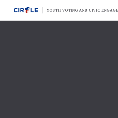
Skip to content
YOUTH VOTING AND CIVIC ENGAG