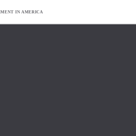
EMENT IN AMERICA