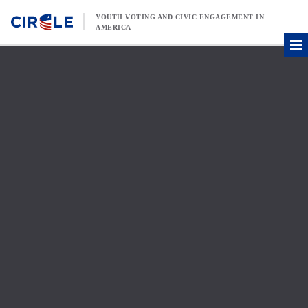
Skip to content
YOUTH VOTING AND CIVIC ENGAGEMENT IN
AMERICA