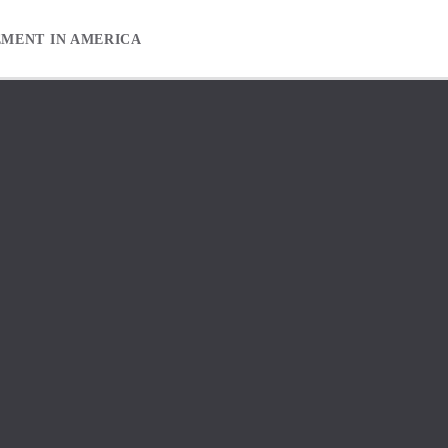
EMENT IN AMERICA