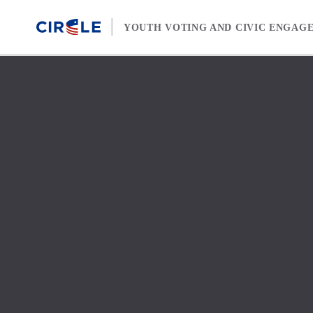
Skip to content
YOUTH VOTING AND CIVIC ENGAG