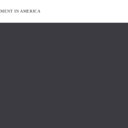
EMENT IN AMERICA