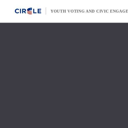
Skip to content
YOUTH VOTING AND CIVIC ENGAG