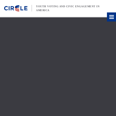
Skip to content
YOUTH VOTING AND CIVIC ENGAGEMENT IN
AMERICA