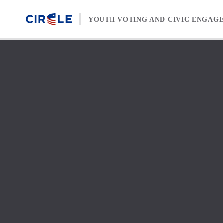
Skip to content
YOUTH VOTING AND CIVIC ENGAG