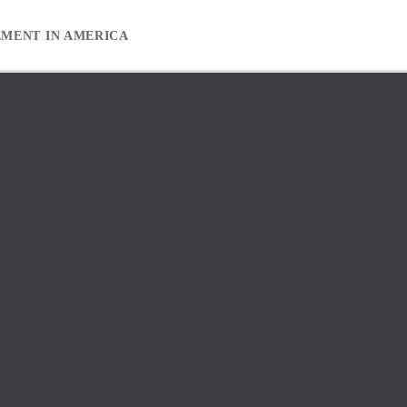
EMENT IN AMERICA