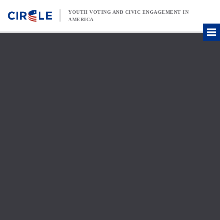
Skip to content
YOUTH VOTING AND CIVIC ENGAGEMENT IN
AMERICA