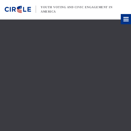
Skip to content
YOUTH VOTING AND CIVIC ENGAGEMENT IN
AMERICA