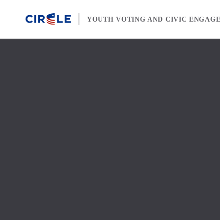
Skip to content
YOUTH VOTING AND CIVIC ENGAG