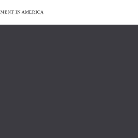
EMENT IN AMERICA