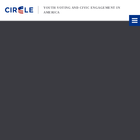
Skip to content
YOUTH VOTING AND CIVIC ENGAGEMENT IN
AMERICA