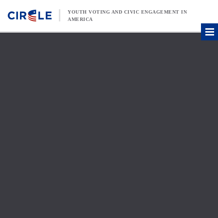
Skip to content
YOUTH VOTING AND CIVIC ENGAGEMENT IN
AMERICA