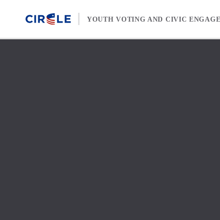
Skip to content
YOUTH VOTING AND CIVIC ENGAG