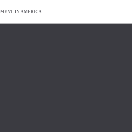
EMENT IN AMERICA