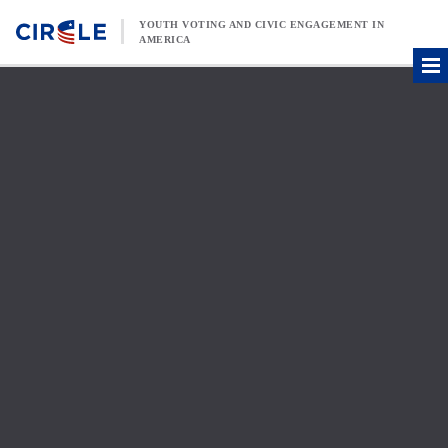
Skip to content
YOUTH VOTING AND CIVIC ENGAGEMENT IN
AMERICA