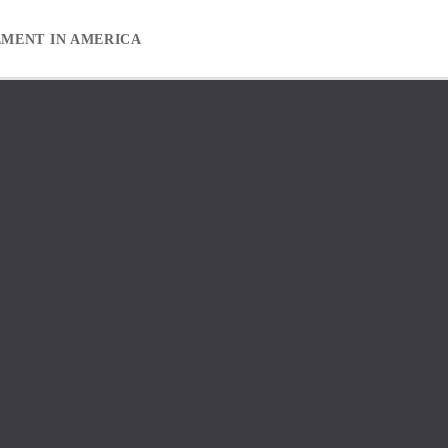
EMENT IN AMERICA