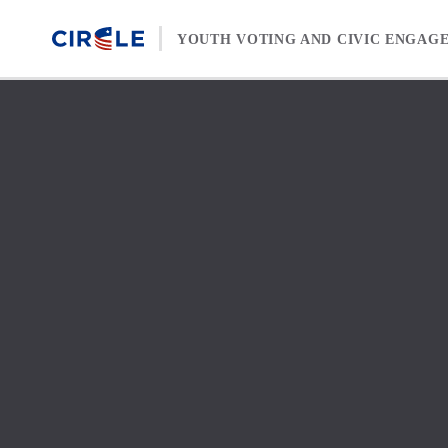
Skip to content
YOUTH VOTING AND CIVIC ENGAG