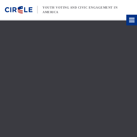
Skip to content
YOUTH VOTING AND CIVIC ENGAGEMENT IN
AMERICA