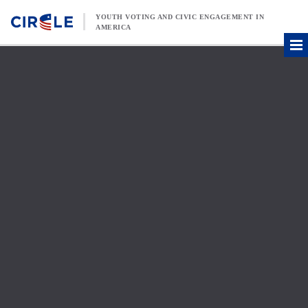
Skip to content
YOUTH VOTING AND CIVIC ENGAGEMENT IN
AMERICA