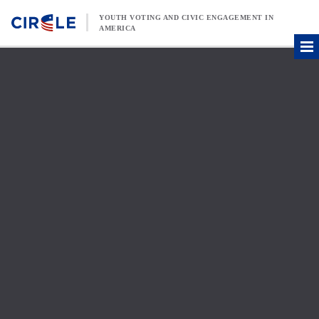
Skip to content
YOUTH VOTING AND CIVIC ENGAGEMENT IN
AMERICA