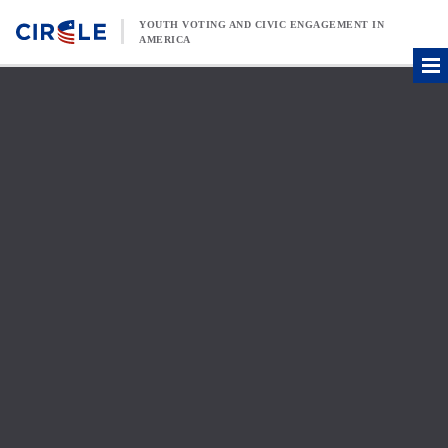
Skip to content
YOUTH VOTING AND CIVIC ENGAGEMENT IN
AMERICA