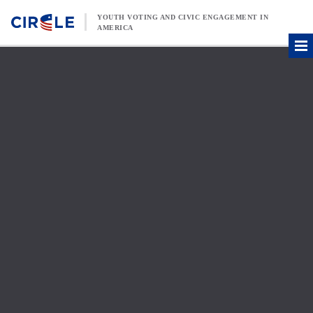
Skip to content
YOUTH VOTING AND CIVIC ENGAGEMENT IN
AMERICA