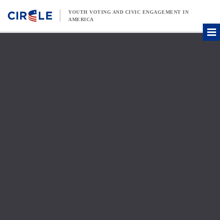
Skip to content
YOUTH VOTING AND CIVIC ENGAGEMENT IN
AMERICA