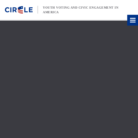
Skip to content
YOUTH VOTING AND CIVIC ENGAGEMENT IN
AMERICA