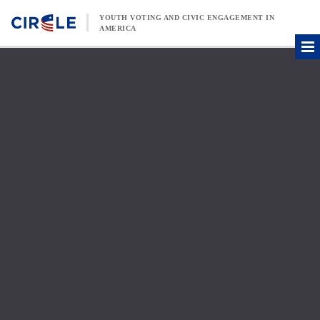
Skip to content
YOUTH VOTING AND CIVIC ENGAGEMENT IN
AMERICA