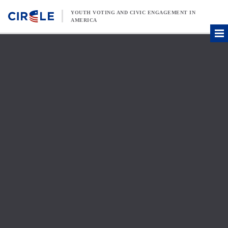
Skip to content
YOUTH VOTING AND CIVIC ENGAGEMENT IN
AMERICA