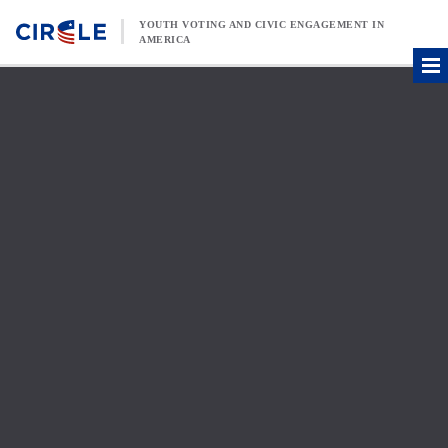
Skip to content
YOUTH VOTING AND CIVIC ENGAGEMENT IN
AMERICA