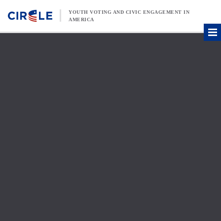
Skip to content
YOUTH VOTING AND CIVIC ENGAGEMENT IN
AMERICA