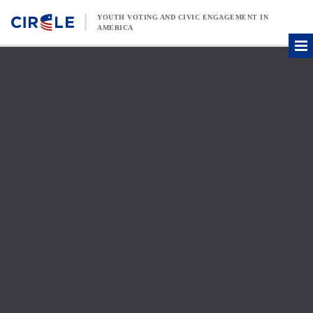
Skip to content
YOUTH VOTING AND CIVIC ENGAGEMENT IN
AMERICA