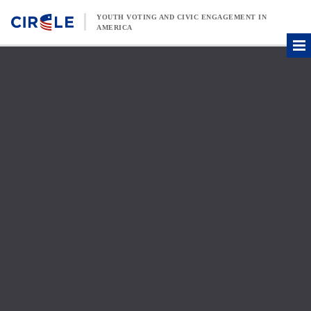
Skip to content
YOUTH VOTING AND CIVIC ENGAGEMENT IN
AMERICA