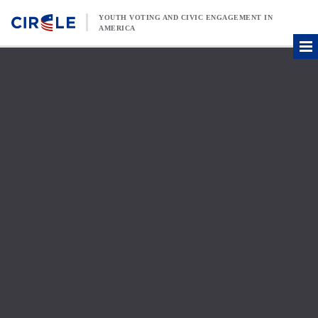
Skip to content
YOUTH VOTING AND CIVIC ENGAGEMENT IN
AMERICA