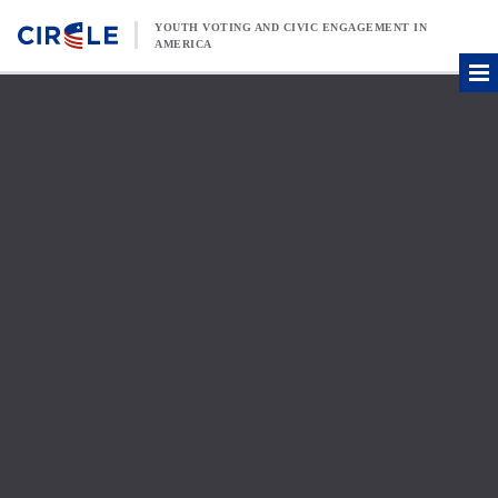
Skip to content
YOUTH VOTING AND CIVIC ENGAGEMENT IN
AMERICA