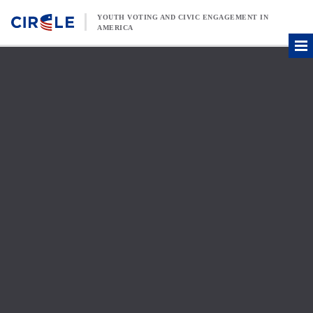
Skip to content
YOUTH VOTING AND CIVIC ENGAGEMENT IN
AMERICA