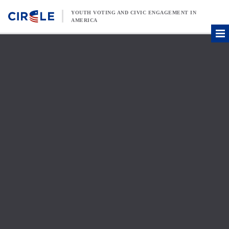
Skip to content
YOUTH VOTING AND CIVIC ENGAGEMENT IN
AMERICA