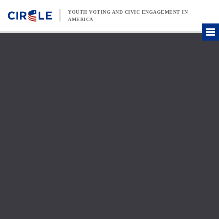
Skip to content
YOUTH VOTING AND CIVIC ENGAGEMENT IN
AMERICA