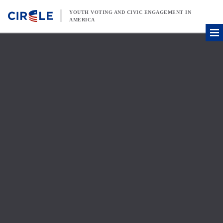
Skip to content
YOUTH VOTING AND CIVIC ENGAGEMENT IN
AMERICA