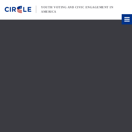
Skip to content
YOUTH VOTING AND CIVIC ENGAGEMENT IN
AMERICA