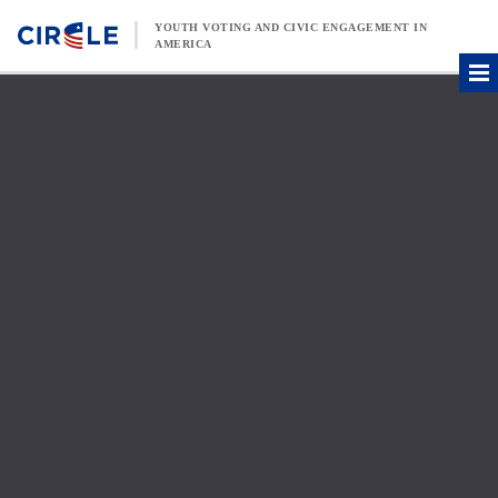
Skip to content
YOUTH VOTING AND CIVIC ENGAGEMENT IN
AMERICA