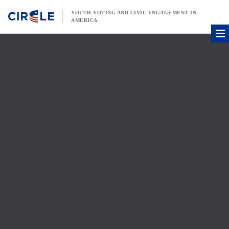
Skip to content
YOUTH VOTING AND CIVIC ENGAGEMENT IN
AMERICA