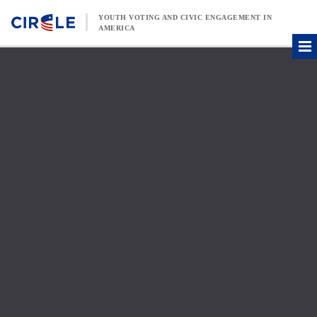
Skip to content
YOUTH VOTING AND CIVIC ENGAGEMENT IN
AMERICA