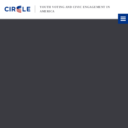
Skip to content
YOUTH VOTING AND CIVIC ENGAGEMENT IN
AMERICA