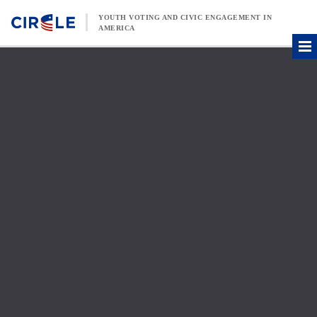
Skip to content
YOUTH VOTING AND CIVIC ENGAGEMENT IN
AMERICA