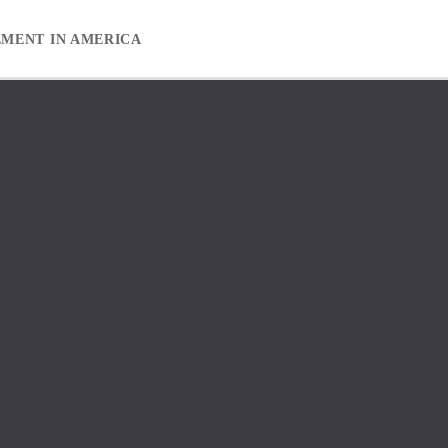
EMENT IN AMERICA