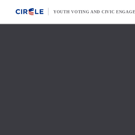
Skip to content
YOUTH VOTING AND CIVIC ENGAG