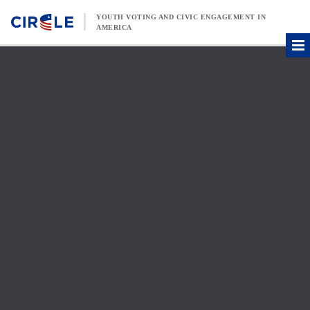
Skip to content
YOUTH VOTING AND CIVIC ENGAGEMENT IN
AMERICA