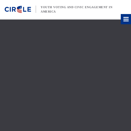
Skip to content
YOUTH VOTING AND CIVIC ENGAGEMENT IN
AMERICA