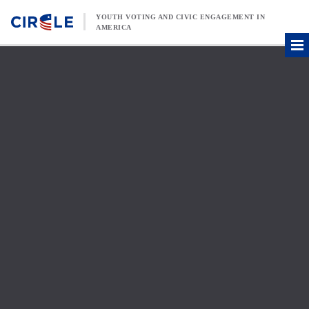
Skip to content
YOUTH VOTING AND CIVIC ENGAGEMENT IN
AMERICA