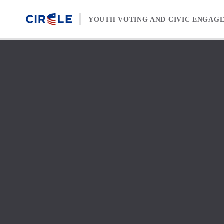
Skip to content
YOUTH VOTING AND CIVIC ENGAG