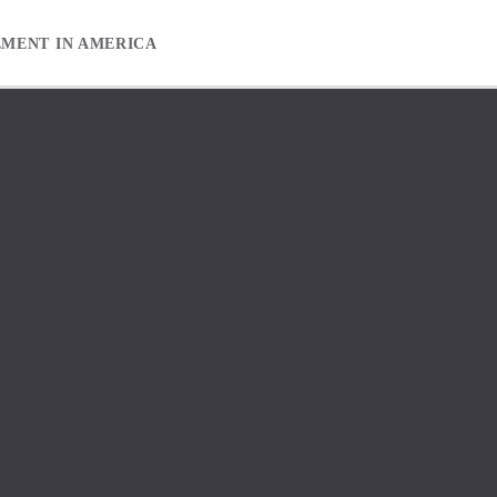
EMENT IN AMERICA